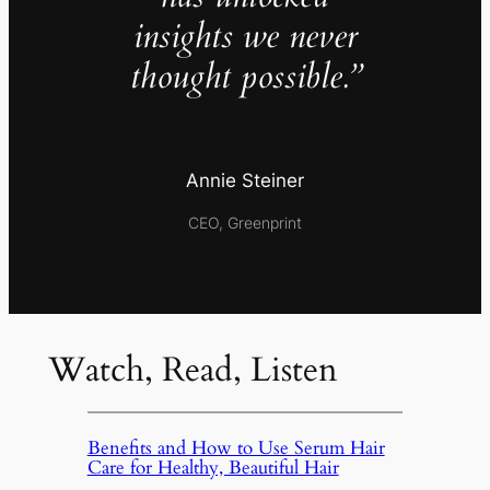
insights we never
thought possible.”
Annie Steiner
CEO, Greenprint
Watch, Read, Listen
Benefits and How to Use Serum Hair
Care for Healthy, Beautiful Hair