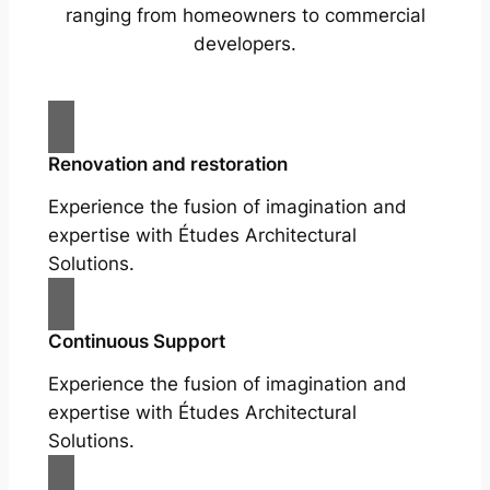
ranging from homeowners to commercial
developers.
Renovation and restoration
Experience the fusion of imagination and
expertise with Études Architectural
Solutions.
Continuous Support
Experience the fusion of imagination and
expertise with Études Architectural
Solutions.