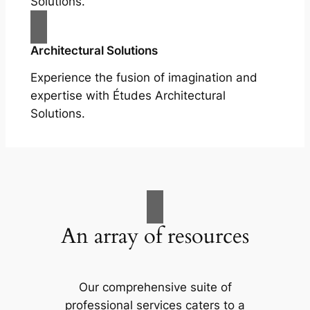
Solutions.
Architectural Solutions
Experience the fusion of imagination and
expertise with Études Architectural
Solutions.
An array of resources
Our comprehensive suite of
professional services caters to a