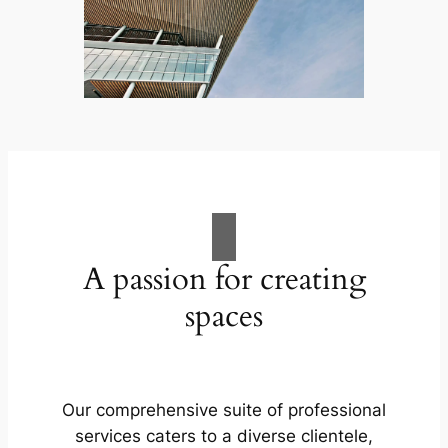
A passion for creating
spaces
Our comprehensive suite of professional
services caters to a diverse clientele,