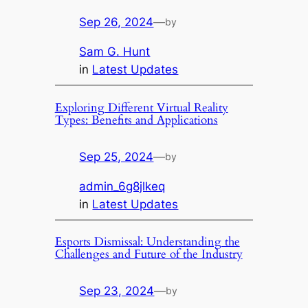
Sep 26, 2024
—
by
Sam G. Hunt
in
Latest Updates
Exploring Different Virtual Reality
Types: Benefits and Applications
Sep 25, 2024
—
by
admin_6g8jlkeq
in
Latest Updates
Esports Dismissal: Understanding the
Challenges and Future of the Industry
Sep 23, 2024
—
by