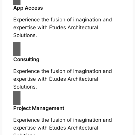
App Access
Experience the fusion of imagination and
expertise with Études Architectural
Solutions.
Consulting
Experience the fusion of imagination and
expertise with Études Architectural
Solutions.
Project Management
Experience the fusion of imagination and
expertise with Études Architectural