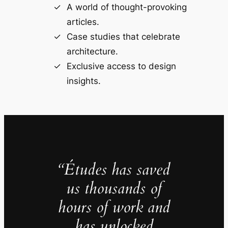
A world of thought-provoking
articles.
Case studies that celebrate
architecture.
Exclusive access to design
insights.
“Études has saved
us thousands of
hours of work and
has unlocked