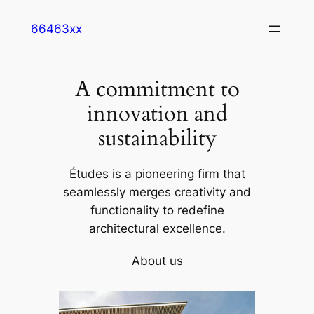
Skip
66463xx
to
content
A commitment to
innovation and
sustainability
Études is a pioneering firm that
seamlessly merges creativity and
functionality to redefine
architectural excellence.
About us