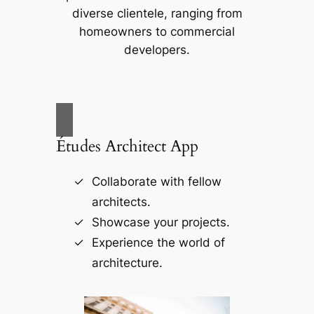
diverse clientele, ranging from
homeowners to commercial
developers.
Études Architect App
Collaborate with fellow
architects.
Showcase your projects.
Experience the world of
architecture.