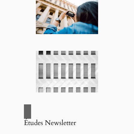
Études Newsletter