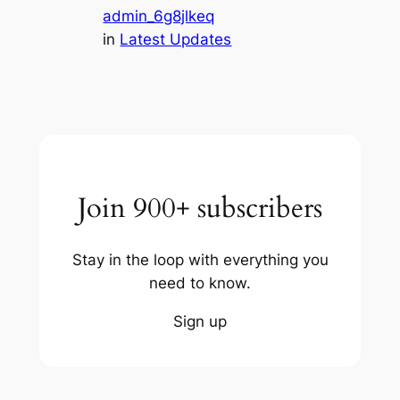
admin_6g8jlkeq
in
Latest Updates
Join 900+ subscribers
Stay in the loop with everything you
need to know.
Sign up