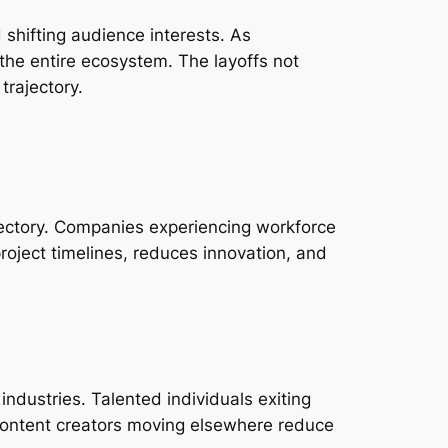
 shifting audience interests. As
s the entire ecosystem. The layoffs not
trajectory.
jectory. Companies experiencing workforce
project timelines, reduces innovation, and
industries. Talented individuals exiting
 content creators moving elsewhere reduce