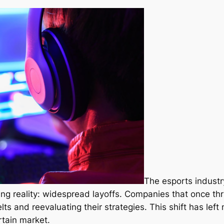
The esports industr
ing reality: widespread layoffs. Companies that once th
lts and reevaluating their strategies. This shift has lef
rtain market.