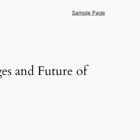
Sample Page
es and Future of