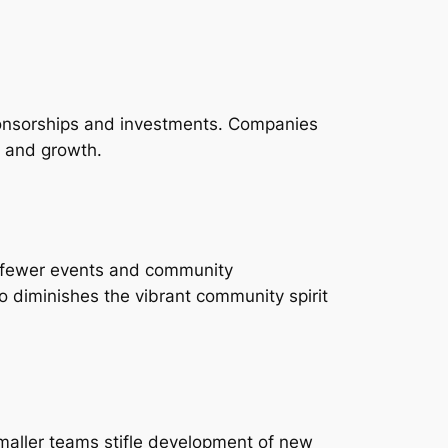
 sponsorships and investments. Companies
ng and growth.
n fewer events and community
 diminishes the vibrant community spirit
smaller teams stifle development of new