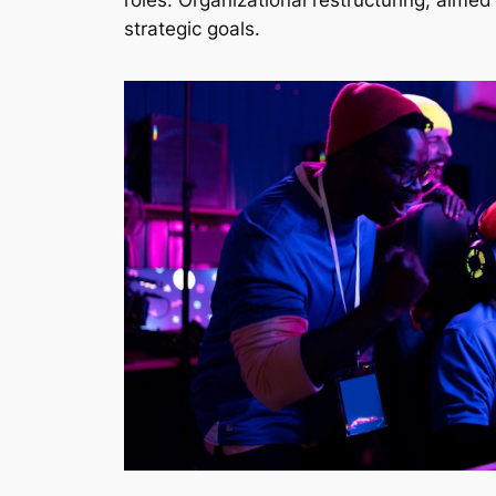
roles. Organizational restructuring, aimed
strategic goals.