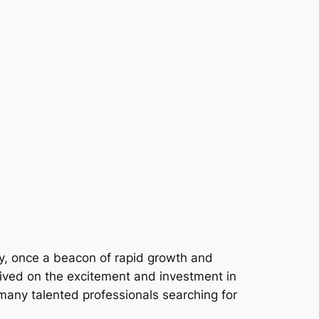
y, once a beacon of rapid growth and
rived on the excitement and investment in
t many talented professionals searching for