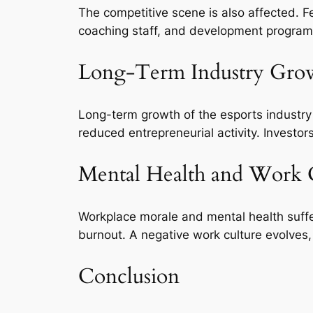
The competitive scene is also affected. F
coaching staff, and development programs
Long-Term Industry Gro
Long-term growth of the esports industry 
reduced entrepreneurial activity. Investo
Mental Health and Work 
Workplace morale and mental health suffer
burnout. A negative work culture evolves,
Conclusion