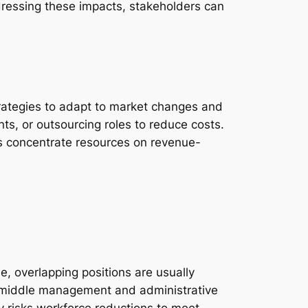
dressing these impacts, stakeholders can
strategies to adapt to market changes and
ts, or outsourcing roles to reduce costs.
ons concentrate resources on revenue-
, overlapping positions are usually
 in middle management and administrative