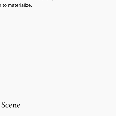
 to materialize.
 Scene