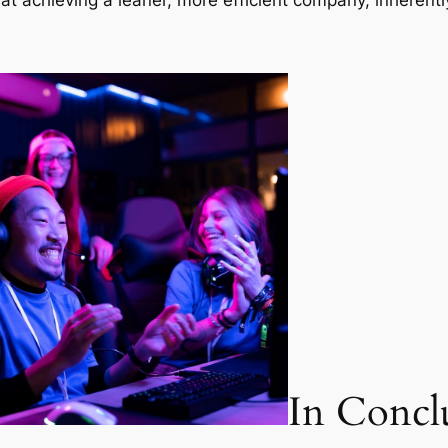
 at achieving a leaner, more efficient company, inherent
In Concl