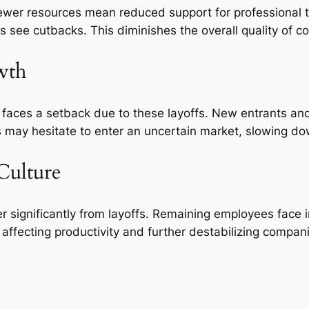
ewer resources mean reduced support for professional te
 see cutbacks. This diminishes the overall quality of 
wth
faces a setback due to these layoffs. New entrants and 
rs may hesitate to enter an uncertain market, slowing do
Culture
 significantly from layoffs. Remaining employees face 
 affecting productivity and further destabilizing compan