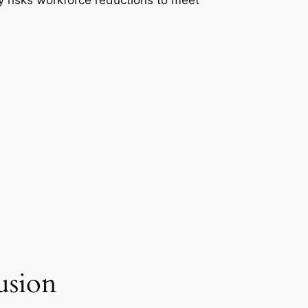
ly risks workforce reductions to meet
usion