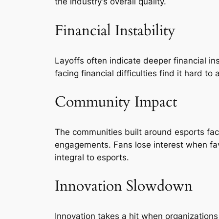
the industry’s overall quality.
Financial Instability
Layoffs often indicate deeper financial in
facing financial difficulties find it hard 
Community Impact
The communities built around esports fa
engagements. Fans lose interest when fav
integral to esports.
Innovation Slowdown
Innovation takes a hit when organizations