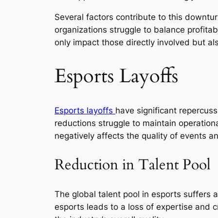
Several factors contribute to this downtu
organizations struggle to balance profitabi
only impact those directly involved but also
Esports Layoffs
Esports layoffs
have significant repercus
reductions struggle to maintain operationa
negatively affects the quality of events a
Reduction in Talent Pool
The global talent pool in esports suffers 
esports leads to a loss of expertise and