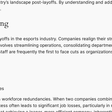
ustry’s landscape post-layoffs. By understanding and ad
.
ing
ayoffs in the esports industry. Companies realign their 
volves streamlining operations, consolidating departmen
taff are frequently the first to face cuts as organizati
es
 in workforce redundancies. When two companies combine
cess often leads to significant job losses, particularly