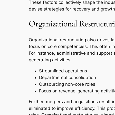
These factors collectively shape the ind
devise strategies for recovery and growth
Organizational Restructur
Organizational restructuring also drives l
focus on core competencies. This often in
For instance, administrative and support s
generating activities.
Streamlined operations
Departmental consolidation
Outsourcing non-core roles
Focus on revenue-generating activiti
Further, mergers and acquisitions result
eliminated to improve efficiency. This pro