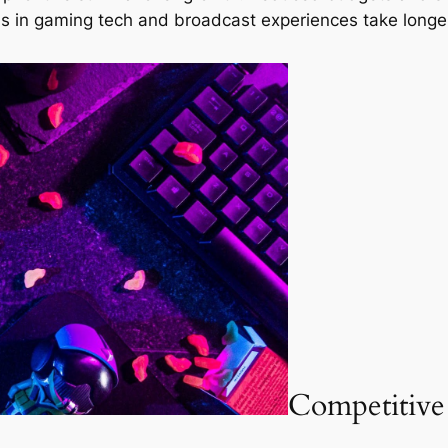
s in gaming tech and broadcast experiences take longer
Competitive