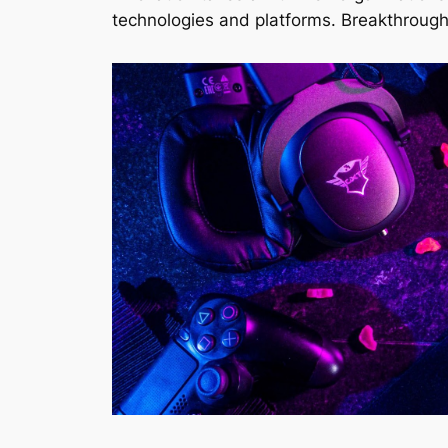
technologies and platforms. Breakthrough