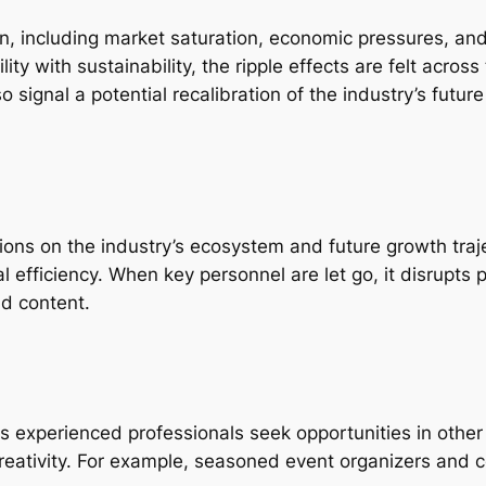
rn, including market saturation, economic pressures, and
lity with sustainability, the ripple effects are felt acros
 signal a potential recalibration of the industry’s future 
sions on the industry’s ecosystem and future growth tra
l efficiency. When key personnel are let go, it disrupts 
nd content.
as experienced professionals seek opportunities in other 
 creativity. For example, seasoned event organizers and