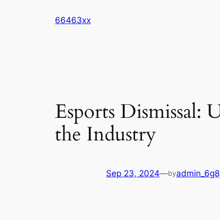
Skip
66463xx
to
content
Esports Dismissal: 
the Industry
Sep 23, 2024
—
admin_6g8
by