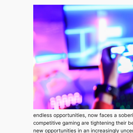
endless opportunities, now faces a sober
competitive gaming are tightening their be
new opportunities in an increasingly unce