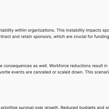
stability within organizations. This instability impacts
to attract and retain sponsors, which are crucial for fundi
ce consequences as well. Workforce reductions result i
orite events are canceled or scaled down. This scenario
 prioritize survival over growth. Reduced budgets and 