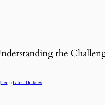
Understanding the Challeng
jlkeq
in
Latest Updates