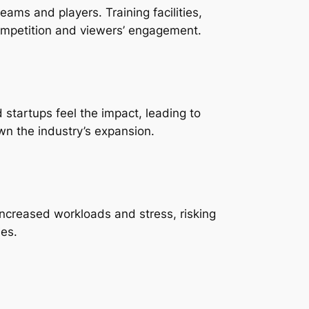
ams and players. Training facilities,
competition and viewers’ engagement.
startups feel the impact, leading to
wn the industry’s expansion.
increased workloads and stress, risking
ies.