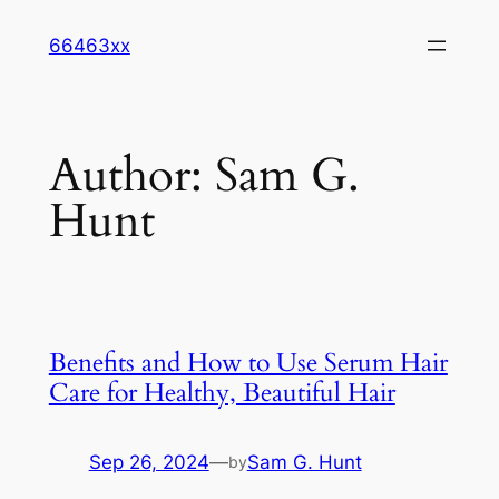
Skip
66463xx
to
content
Author:
Sam G.
Hunt
Benefits and How to Use Serum Hair
Care for Healthy, Beautiful Hair
Sep 26, 2024
—
Sam G. Hunt
by