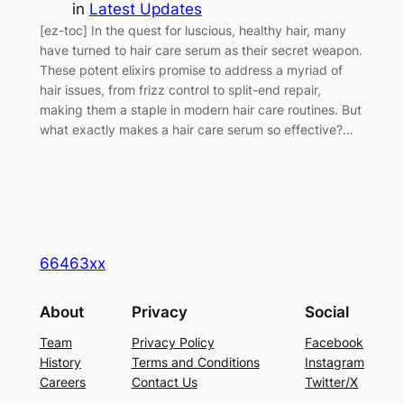
in
Latest Updates
[ez-toc] In the quest for luscious, healthy hair, many
have turned to hair care serum as their secret weapon.
These potent elixirs promise to address a myriad of
hair issues, from frizz control to split-end repair,
making them a staple in modern hair care routines. But
what exactly makes a hair care serum so effective?…
66463xx
About
Privacy
Social
Team
Privacy Policy
Facebook
History
Terms and Conditions
Instagram
Careers
Contact Us
Twitter/X