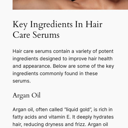
Key Ingredients In Hair
Care Serums
Hair care serums contain a variety of potent
ingredients designed to improve hair health
and appearance. Below are some of the key
ingredients commonly found in these
serums.
Argan Oil
Argan oil, often called “liquid gold”, is rich in
fatty acids and vitamin E. It deeply hydrates
hair, reducing dryness and frizz. Argan oil