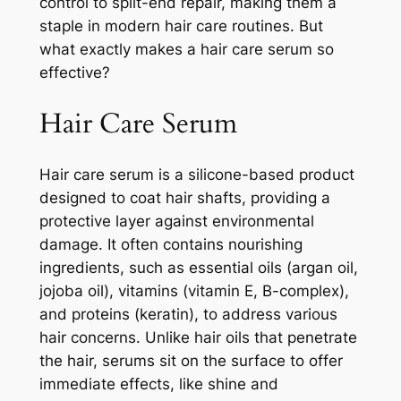
control to split-end repair, making them a
staple in modern hair care routines. But
what exactly makes a hair care serum so
effective?
Hair Care Serum
Hair care serum is a silicone-based product
designed to coat hair shafts, providing a
protective layer against environmental
damage. It often contains nourishing
ingredients, such as essential oils (argan oil,
jojoba oil), vitamins (vitamin E, B-complex),
and proteins (keratin), to address various
hair concerns. Unlike hair oils that penetrate
the hair, serums sit on the surface to offer
immediate effects, like shine and