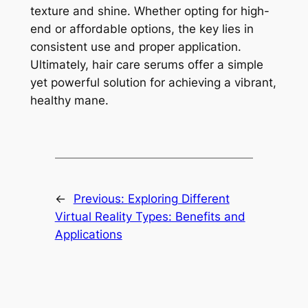
texture and shine. Whether opting for high-
end or affordable options, the key lies in
consistent use and proper application.
Ultimately, hair care serums offer a simple
yet powerful solution for achieving a vibrant,
healthy mane.
←
Previous:
Exploring Different
Virtual Reality Types: Benefits and
Applications