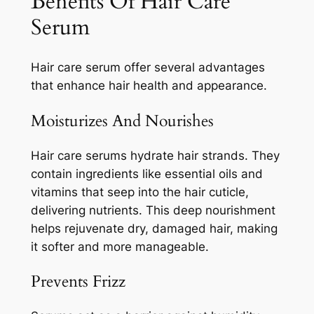
Benefits Of Hair Care
Serum
Hair care serum offer several advantages
that enhance hair health and appearance.
Moisturizes And Nourishes
Hair care serums hydrate hair strands. They
contain ingredients like essential oils and
vitamins that seep into the hair cuticle,
delivering nutrients. This deep nourishment
helps rejuvenate dry, damaged hair, making
it softer and more manageable.
Prevents Frizz