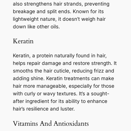
also strengthens hair strands, preventing
breakage and split ends. Known for its
lightweight nature, it doesn’t weigh hair
down like other oils.
Keratin
Keratin, a protein naturally found in hair,
helps repair damage and restore strength. It
smooths the hair cuticle, reducing frizz and
adding shine. Keratin treatments can make
hair more manageable, especially for those
with curly or wavy textures. It’s a sought-
after ingredient for its ability to enhance
hair’s resilience and luster.
Vitamins And Antioxidants