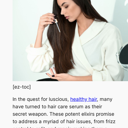
[ez-toc]
In the quest for luscious,
healthy hair
, many
have turned to hair care serum as their
secret weapon. These potent elixirs promise
to address a myriad of hair issues, from frizz