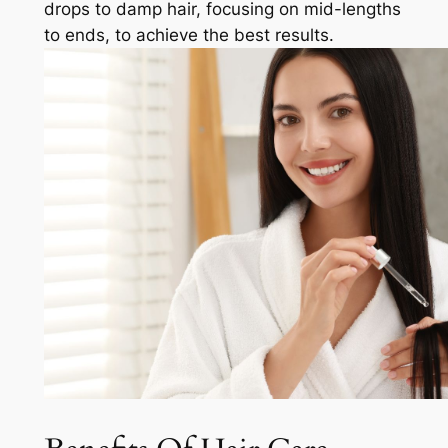
drops to damp hair, focusing on mid-lengths
to ends, to achieve the best results.