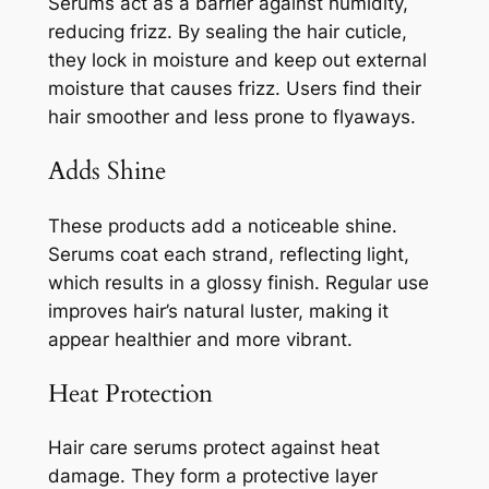
Serums act as a barrier against humidity,
reducing frizz. By sealing the hair cuticle,
they lock in moisture and keep out external
moisture that causes frizz. Users find their
hair smoother and less prone to flyaways.
Adds Shine
These products add a noticeable shine.
Serums coat each strand, reflecting light,
which results in a glossy finish. Regular use
improves hair’s natural luster, making it
appear healthier and more vibrant.
Heat Protection
Hair care serums protect against heat
damage. They form a protective layer