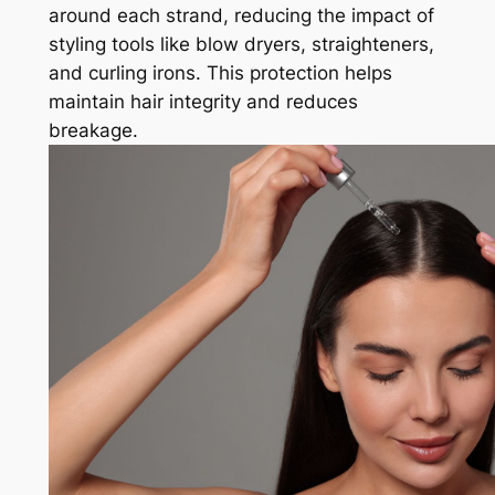
around each strand, reducing the impact of
styling tools like blow dryers, straighteners,
and curling irons. This protection helps
maintain hair integrity and reduces
breakage.