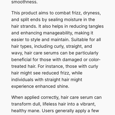
smoothness.
This product aims to combat frizz, dryness,
and split ends by sealing moisture in the
hair strands. It also helps in reducing tangles
and enhancing manageability, making it
easier to style and maintain. Suitable for all
hair types, including curly, straight, and
wavy, hair care serums can be particularly
beneficial for those with damaged or color-
treated hair. For instance, those with curly
hair might see reduced frizz, while
individuals with straight hair might
experience enhanced shine.
When applied correctly, hair care serum can
transform dull, lifeless hair into a vibrant,
healthy mane. Users generally apply a few