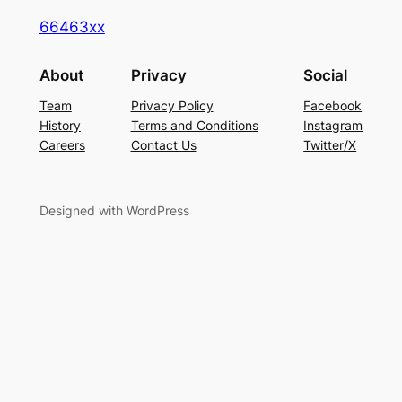
66463xx
About
Privacy
Social
Team
Privacy Policy
Facebook
History
Terms and Conditions
Instagram
Careers
Contact Us
Twitter/X
Designed with WordPress