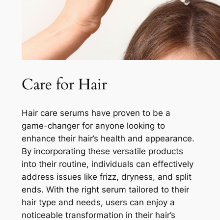
Care for Hair
Hair care serums have proven to be a
game-changer for anyone looking to
enhance their hair’s health and appearance.
By incorporating these versatile products
into their routine, individuals can effectively
address issues like frizz, dryness, and split
ends. With the right serum tailored to their
hair type and needs, users can enjoy a
noticeable transformation in their hair’s