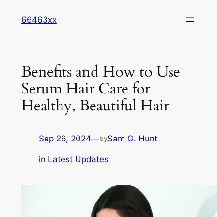
Skip
66463xx
to
content
Benefits and How to Use
Serum Hair Care for
Healthy, Beautiful Hair
Sep 26, 2024
—
Sam G. Hunt
by
in
Latest Updates