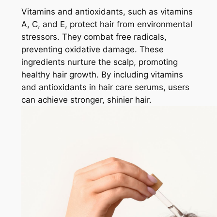
Vitamins and antioxidants, such as vitamins
A, C, and E, protect hair from environmental
stressors. They combat free radicals,
preventing oxidative damage. These
ingredients nurture the scalp, promoting
healthy hair growth. By including vitamins
and antioxidants in hair care serums, users
can achieve stronger, shinier hair.